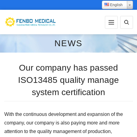
English
NEWS
Our company has passed
ISO13485 quality manage
system certification
With the continuous development and expansion of the
company, our company is also paying more and more
attention to the quality management of production,