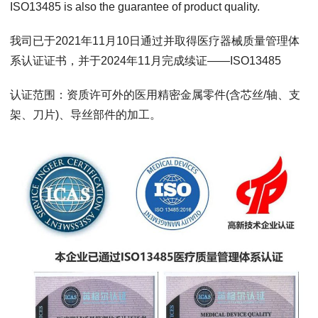
ISO13485 is also the guarantee of product quality.
我司已于2021年11月10日通过并取得医疗器械质量管理体
系认证证书，并于2024年11月完成续证——ISO13485
认证范围：资质许可外的医用精密金属零件(含芯丝/轴、支
架、刀片)、导丝部件的加工。