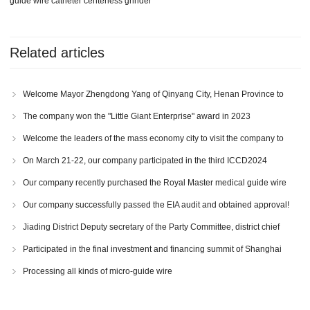
guide wire catheter centerless grinder
Related articles
Welcome Mayor Zhengdong Yang of Qinyang City, Henan Province to
visit our company!
The company won the "Little Giant Enterprise" award in 2023
Welcome the leaders of the mass economy city to visit the company to
inspect the work
On March 21-22, our company participated in the third ICCD2024
International Congress of Cardiovascular and Cerebrovascular Devices
Our company recently purchased the Royal Master medical guide wire
catheter centerless grinder
Our company successfully passed the EIA audit and obtained approval!
Jiading District Deputy secretary of the Party Committee, district chief
Fangzhou Lu and other leaders visited our company for investigation.
Participated in the final investment and financing summit of Shanghai
International Medical Industry Innovation and Entrepreneurship Competition
Processing all kinds of micro-guide wire