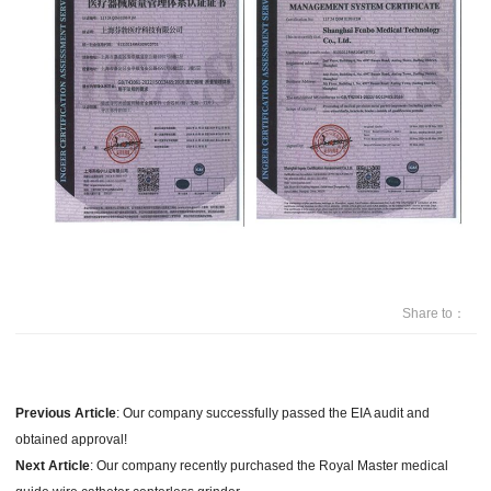
Share to：
Previous Article
:
Our company successfully passed the EIA audit and
obtained approval!
Next Article
:
Our company recently purchased the Royal Master medical