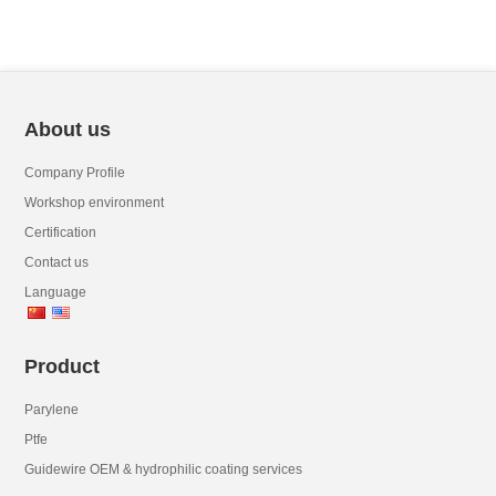
About us
Company Profile
Workshop environment
Certification
Contact us
Language
Product
Parylene
Ptfe
Guidewire OEM & hydrophilic coating services