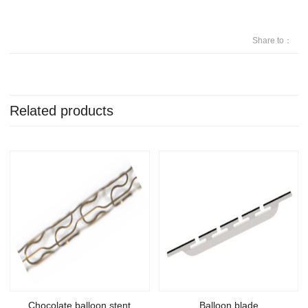
Share to：
Related products
Chocolate balloon stent
Balloon blade