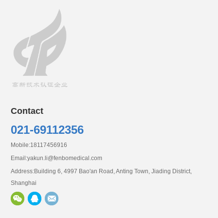
Contact
0
21-69112356
Mobile:18117456916
Email:
yakun.li@fenbomedical.com
Address:Building 6, 4997 Bao'an Road, Anting Town, Jiading District,
Shanghai