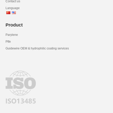
Contact us
Language
Product
Parylene
Ptfe
Guidewire OEM & hydrophilic coating services