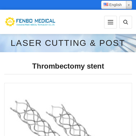
English
LASER CUTTING & POST
PROCESSING
Thrombectomy stent