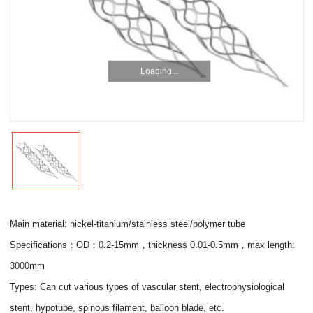
Loading...
Main material: nickel-titanium/stainless steel/polymer tube
Specifications：OD：0.2-15mm，thickness 0.01-0.5mm，max length:
3000mm
Types: Can cut various types of vascular stent, electrophysiological
stent, hypotube, spinous filament, balloon blade, etc.