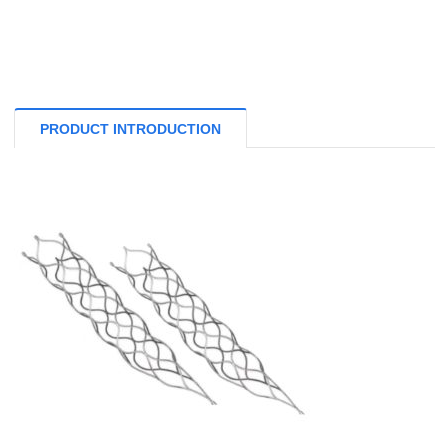
PRODUCT INTRODUCTION