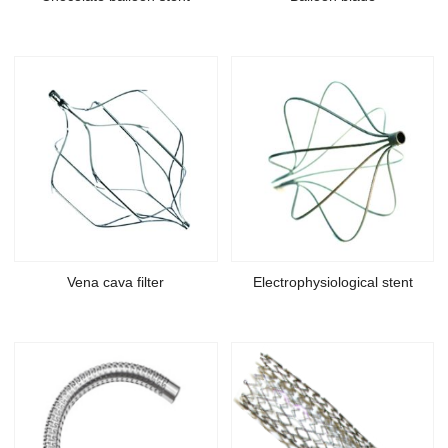
Vena cava filter
Electrophysiological stent