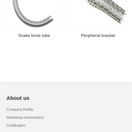
Snake bone tube
Peripheral bracket
About us
Company Profile
Workshop environment
Certification