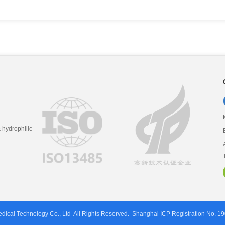
hydrophilic
ical Technology Co., Ltd
All Rights Reserved.
Shanghai ICP Registration No. 1