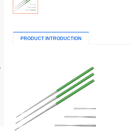
PRODUCT INTRODUCTION
n
s