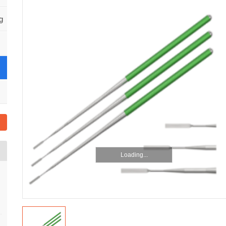
g
Loading...