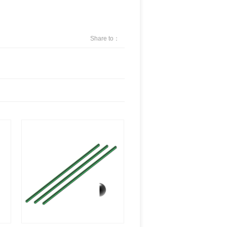
Share to：