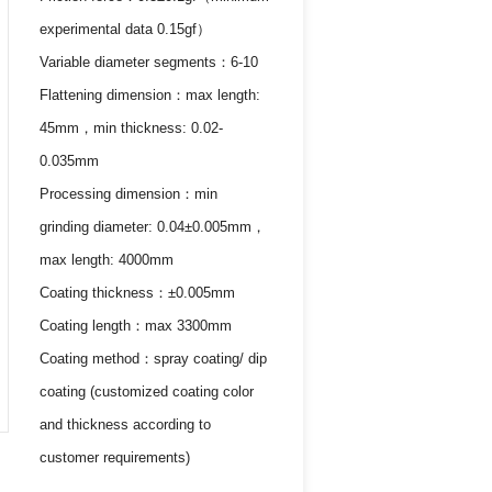
experimental data 0.15gf）
Variable diameter segments：6-10
Flattening dimension：max length:
45mm，min thickness: 0.02-
0.035mm
Processing dimension：min
grinding diameter: 0.04±0.005mm，
max length: 4000mm
Coating thickness：±0.005mm
Coating length：max 3300mm
Coating method：spray coating/ dip
coating (customized coating color
and thickness according to
customer requirements)