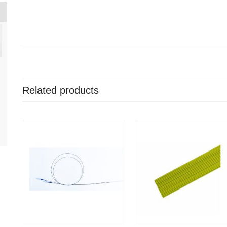
Related products