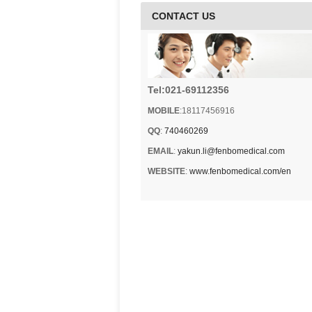
CONTACT US
Tel:021-69112356
MOBILE
:18117456916
QQ
:
740460269
EMAIL
:
yakun.li@fenbomedical.com
WEBSITE
:
www.fenbomedical.com/en