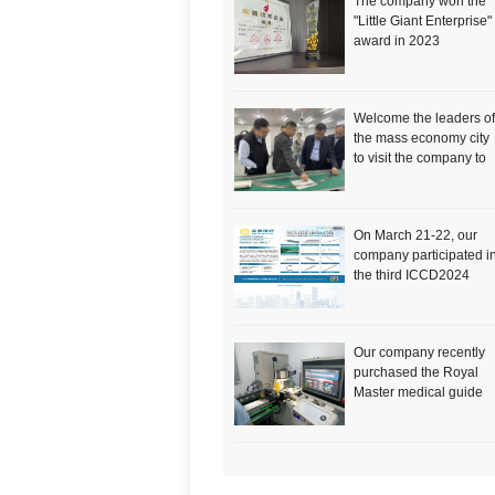
The company won the
"Little Giant Enterprise"
award in 2023
Welcome the leaders of
the mass economy city
to visit the company to
inspect the work
On March 21-22, our
company participated i
the third ICCD2024
International Congress
of Cardiovascular and
Cerebrovascular
Our company recently
Devices
purchased the Royal
Master medical guide
wire catheter centerles
grinder