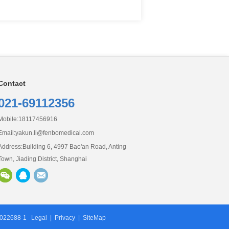
Contact
0
21-69112356
Mobile:18117456916
Email:
yakun.li@fenbomedical.com
Address:Building 6, 4997 Bao'an Road, Anting
Town, Jiading District, Shanghai
9022688-1
Legal
|
Privacy
|
SiteMap