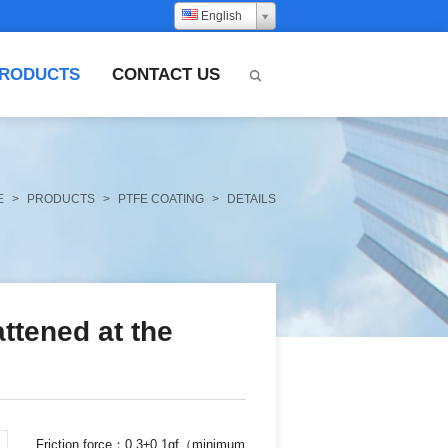
English
RODUCTS
CONTACT US
E
>
PRODUCTS
>
PTFE COATING
>
DETAILS
ttened at the
Friction force：0.3±0.1gf（minimum