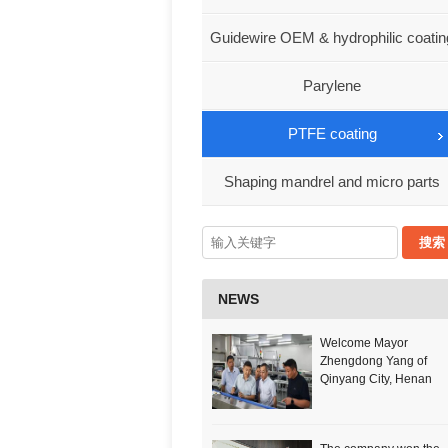
Co., Ltd
Guidewire OEM & hydrophilic coatin
services
Parylene
PTFE coating
Shaping mandrel and micro parts
NEWS
Welcome Mayor
Zhengdong Yang of
Qinyang City, Henan
Province to visit our
company!