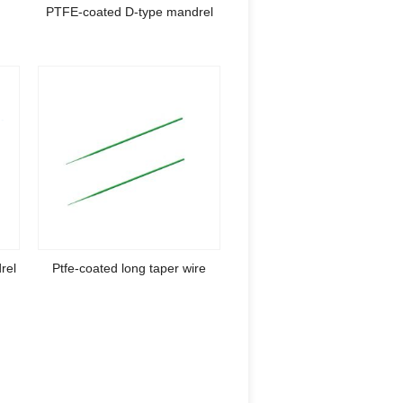
e
PTFE-coated D-type mandrel
rel
Ptfe-coated long taper wire