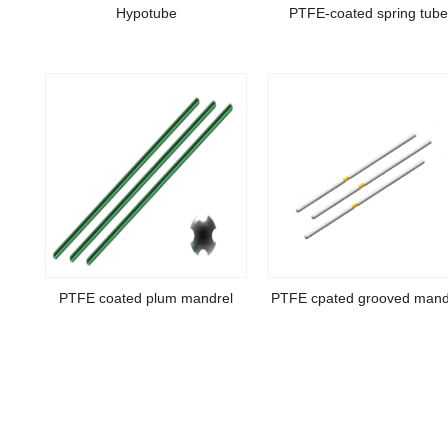
Hypotube
PTFE-coated spring tub
PTFE coated plum mandrel
PTFE cpated grooved mand