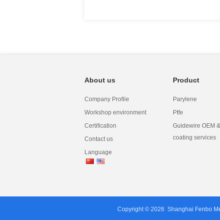
About us
Product
Company Profile
Parylene
Workshop environment
Ptfe
Certification
Guidewire OEM & 
coating services
Contact us
Language
Copyright © 2026
Shanghai Fenbo Med