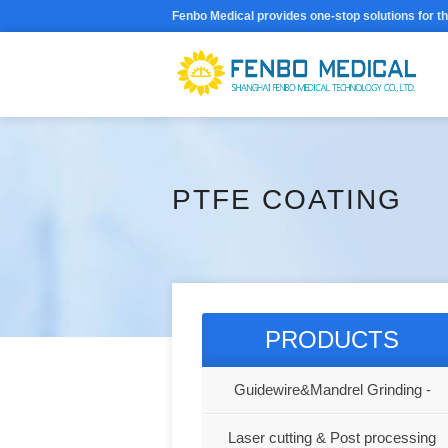
Fenbo Medical provides one-stop solutions for t
PTFE COATING
PRODUCTS
Guidewire&Mandrel Grinding -
Shanghai Fenbo Medical Technolog
Laser cutting & Post processing