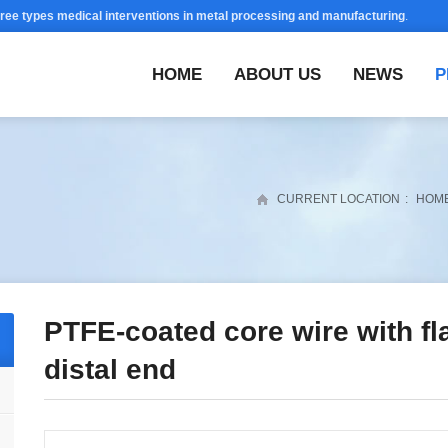
hree types medical interventions in metal processing and manufacturing
.
HOME
ABOUT US
NEWS
P
CURRENT LOCATION
:
HOM
PTFE-coated core wire with fla
distal end
y