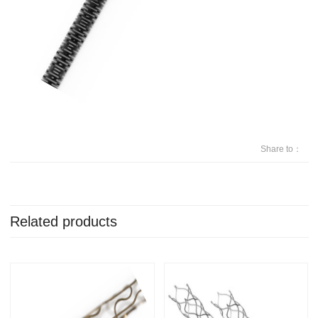
Share to：
Related products