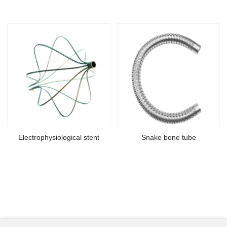
Electrophysiological stent
Snake bone tube