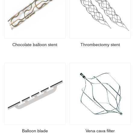
Chocolate balloon stent
Thrombectomy stent
Balloon blade
Vena cava filter