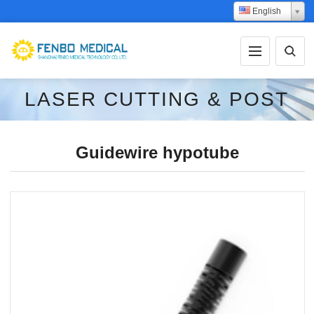
English
LASER CUTTING & POST
PROCESSING
Guidewire hypotube