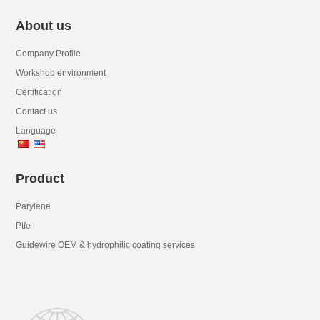
About us
Company Profile
Workshop environment
Certification
Contact us
Language
Product
Parylene
Ptfe
Guidewire OEM & hydrophilic coating services