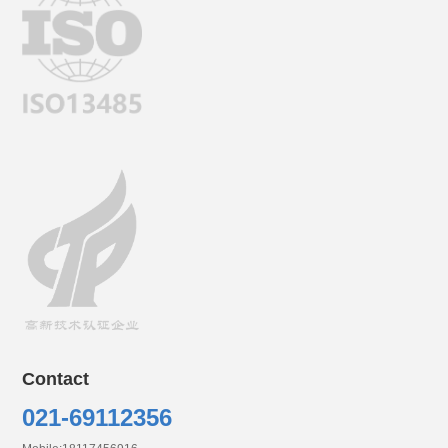
Contact
0
21-69112356