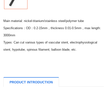
Main material: nickel-titanium/stainless steel/polymer tube
Specifications：OD：0.2-15mm，thickness 0.01-0.5mm，max length:
3000mm
Types: Can cut various types of vascular stent, electrophysiological
stent, hypotube, spinous filament, balloon blade, etc.
PRODUCT INTRODUCTION